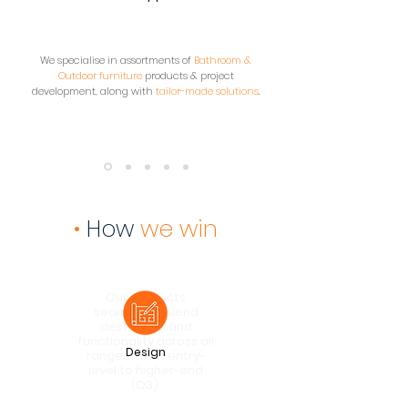
We specialise in assortments of
Bathroom &
Outdoor furniture
products & project
development, along with
tailor-made solutions
.
•
How
we win
Our products
seamlessly blend
aesthetics and
functionality across all
Design
ranges, from entry-
level to higher-end
(Q3).