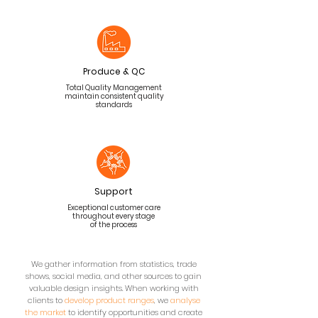
Produce & QC
Total Quality Management
maintain consistent quality
standards
Support
Exceptional customer care
throughout every stage
of the process
We gather information from statistics, trade
shows, social media, and other sources to gain
valuable design insights. When working with
clients to
develop product ranges
, we
analyse
the market
to identify opportunities and create