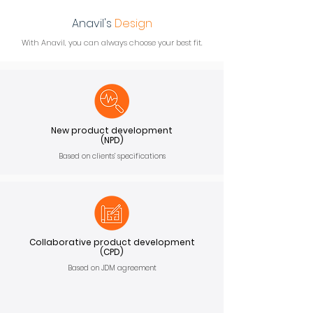
Anavil's
Design
With Anavil, you can always choose your best fit.
New product development
(NPD)
Based on clients’ specifications
Collaborative product development
(CPD)
Based on JDM agreement