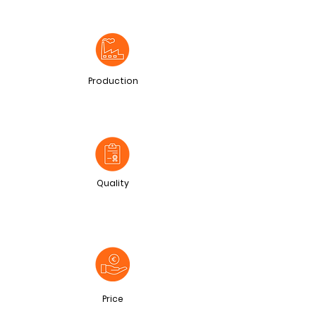
Production
Quality
Price