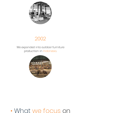
2002
We expanded into outdoor furniture
production in
Indonesia
.
•
What
we focus
on