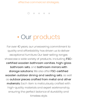
effective commercial strategies
.
•
Our
products
For over 40 years, our unwavering commitment to
quality and affordability has driven us to deliver
exceptional furniture. Our best-selling ranges
showcase a wide variety of products, including
FSC-
certified wooden bathroom vanities
,
high-gloss
bathroom sets
, and
bathroom mirrors with
storage solutions
. We also offer
FSC-certified
wooden outdoor dining and seating sets
, as well
as
outdoor pieces crafted from metal and other
materials
. Each item is meticulously crafted with
high-quality materials and expert workmanship,
ensuring the perfect balance of durability and
timeless style.