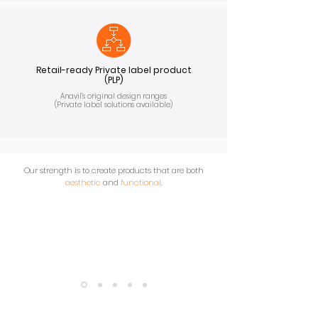
Retail-ready Private label product
(PLP)
Anavil’s original design ranges
(Private label solutions available)
Our strength is to create products that are both
aesthetic
and
functional
.