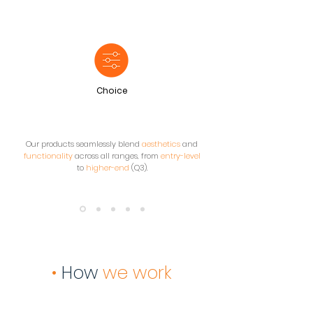
Choice
Our products seamlessly blend
aesthetics
and
functionality
across all ranges, from
entry-level
to
higher-end
(Q3).
•
How
we work