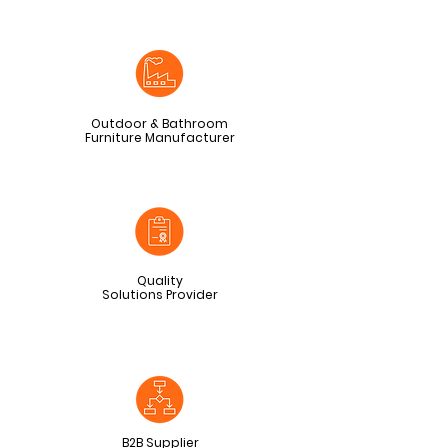
Outdoor & Bathroom
Furniture Manufacturer
Quality
Solutions Provider
B2B Supplier