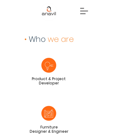
•
Who
we are
Product & Project
Developer
Furniture
Designer & Engineer