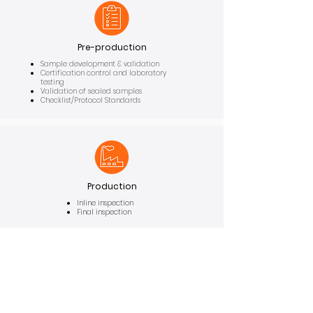
Pre-production
Sample development & validation
Certification control and laboratory
testing
Validation of sealed samples
Checklist/Protocol Standards
Production
Inline inspection
Final inspection
We cover the
entire
production process, from
upstream
to
downstream
, including
pre-
production
and production stages.