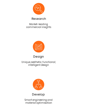
Research
Market-leading
commercial insights
Design
Unique, aesthetic, functional,
intelligent design
Develop
Smart engineering and
material optimisation