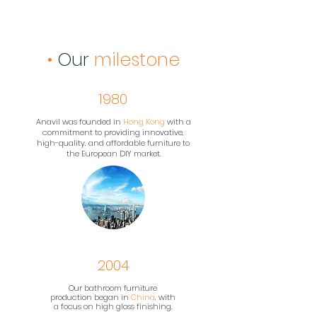
•
Our
milestone
1980
Anavil was founded in
Hong Kong
with a
commitment to providing innovative,
high-quality, and affordable furniture to
the European DIY market.
2004
Our bathroom furniture
production began in
China
, with
a focus on high gloss finishing.