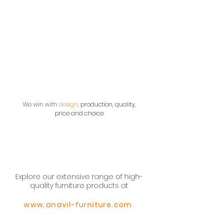
We win with
design
,
production, quality,
price and choice
Explore our extensive range of high-
quality furniture products at
www.anavil-furniture.com