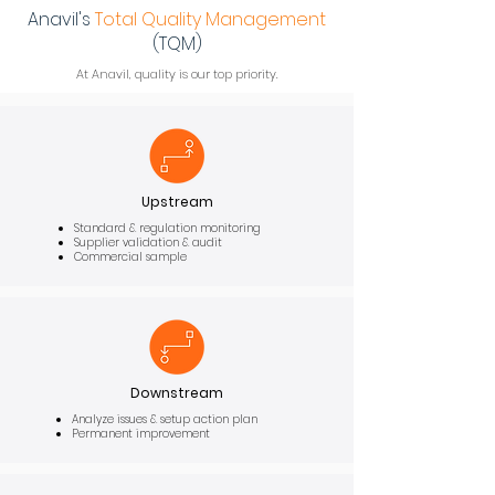
Anavil's
Total
Quality
Management
(TQM)
At Anavil, quality is our top priority.
Upstream
Standard & regulation monitoring
Supplier validation & audit
Commercial sample
Downstream
Analyze issues & setup action plan
Permanent improvement